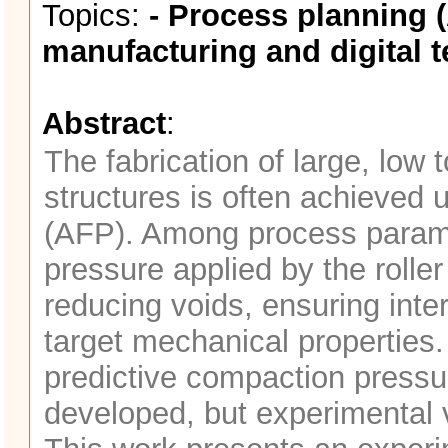
Topics:
- Process planning (
manufacturing and digital t
Abstract
:
The fabrication of large, low
structures is often achieved
(AFP). Among process parame
pressure applied by the roller 
reducing voids, ensuring inte
target mechanical properties.
predictive compaction press
developed, but experimental 