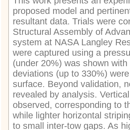
This work presents an experi
proposed model and pertinent
resultant data. Trials were c
Structural Assembly of Adv
system at NASA Langley Rese
were captured using a press
(under 20%) was shown with p
deviations (up to 330%) were
surface. Beyond validation, n
revealed by analysis. Vertica
observed, corresponding to the
while lighter horizontal stri
to small inter‑tow gaps. As hi