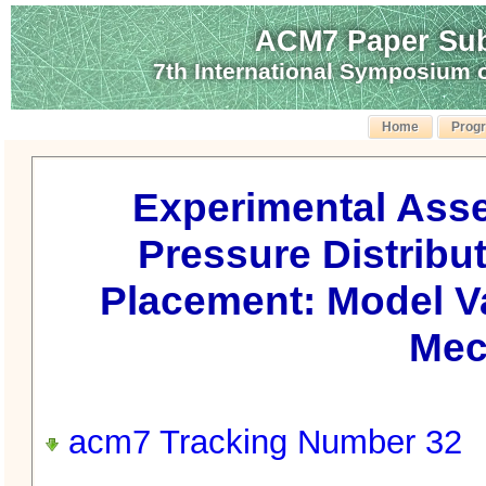
ACM7 Paper Sub
7th International Symposium
Home
Prog
Experimental Ass
Pressure Distribu
Placement: Model V
Mec
acm7 Tracking Number 32