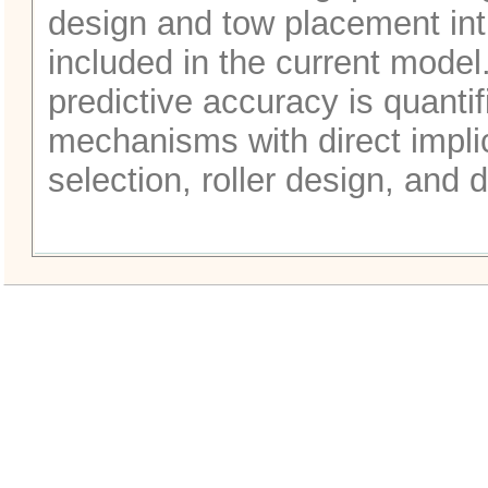
design and tow placement int
included in the current model
predictive accuracy is quanti
mechanisms with direct impli
selection, roller design, and d