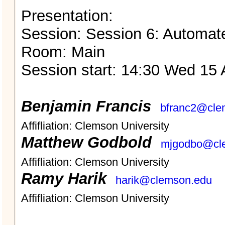
Presentation:
Session: Session 6: Automat
Room: Main
Session start: 14:30 Wed 15 
Benjamin Francis
bfranc2@cle
Affifliation: Clemson University
Matthew Godbold
mjgodbo@cl
Affifliation: Clemson University
Ramy Harik
harik@clemson.edu
Affifliation: Clemson University