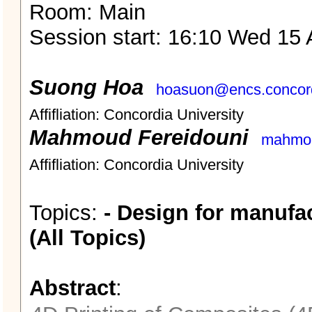
Room: Main
Session start: 16:10 Wed 15 
Suong Hoa
hoasuon@encs.concord
Affifliation: Concordia University
Mahmoud Fereidouni
mahmou
Affifliation: Concordia University
Topics:
- Design for manufa
(All Topics)
Abstract
: