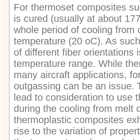
For thermoset composites suc
is cured (usually at about 177
whole period of cooling from
temperature (20 oC). As such,
of different fiber orientations 
temperature range. While th
many aircraft applications, fo
outgassing can be an issue. T
lead to consideration to use
during the cooling from melt
thermoplastic composites exhi
rise to the variation of prope