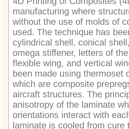
4D Printing of Composites (4
manufacturing where structu
without the use of molds of c
used. The technique has bee
cylindrical shell, conical shel
omega stiffener, letters of th
flexible wing, and vertical wi
been made using thermoset 
which are composite prepreg
aircraft structures. The prin
anisotropy of the laminate whe
orientations interact with ea
laminate is cooled from cure