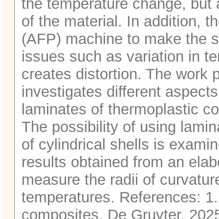
the temperature change, but a
of the material. In addition,
(AFP) machine to make the str
issues such as variation in t
creates distortion. The work 
investigates different aspec
laminates of thermoplastic 
The possibility of using lamin
of cylindrical shells is exam
results obtained from an elab
measure the radii of curvature
temperatures. References: 1.
composites, De Gruyter, 202