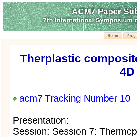
ACM7 Paper Sub
7th International Symposium
Home
Prog
Therplastic composite
4D 
acm7 Tracking Number 10
Presentation:
Session: Session 7: Thermop