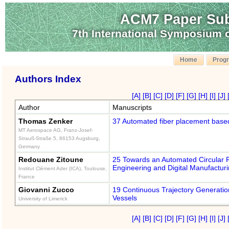
ACM7 Paper Sub
7th International Symposium
Home
Prog
Authors Index
[A]
[B]
[C]
[D]
[F]
[G]
[H]
[I]
[J]
Author
Manuscripts
Thomas Zenker
37 Automated fiber placement based 
MT Aerospace AG, Franz-Josef-
Strauß-Straße 5, 86153 Augsburg,
Germany
Redouane Zitoune
25 Towards an Automated Circular 
Engineering and Digital Manufactur
Institut Clément Ader (ICA), Toulouse,
France
Giovanni Zucco
19 Continuous Trajectory Generatio
Vessels
University of Limerick
[A]
[B]
[C]
[D]
[F]
[G]
[H]
[I]
[J]